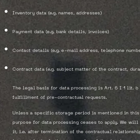
Inventory data (e.g. names, addresses)
Payment data (e.g. bank details, invoices)
Contact details (e.g. e-mail address, telephone numbe
Contract data (e.g. subject matter of the contract, dura
The legal basis for data processing is Art. 6 I 1 lit. 
fulfillment of pre-contractual requests.
Unless a specific storage period is mentioned in this 
purpose for data processing ceases to apply. We will
it, i.e. after termination of the contractual relations