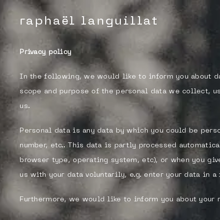
raphaël languillat
Privacy policy
In the following, we would like to inform you about d
scope and purpose of the personal data we collect, us
us.
Personal data is any data by which you could be perso
number, etc.. This data is partly processed automatica
browser type, operating system, etc), or when you giv
us with your data voluntarily, e.g. enter your data in 
Furthermore, we would like to inform you about your 