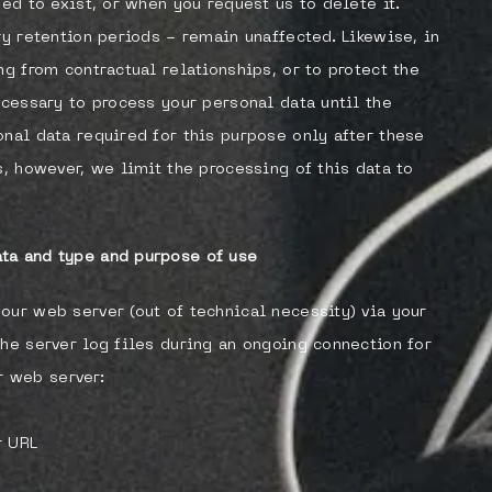
sed to exist, or when you request us to delete it.
ry retention periods - remain unaffected. Likewise, in
ng from contractual relationships, or to protect the
ecessary to process your personal data until the
onal data required for this purpose only after these
s, however, we limit the processing of this data to
ta and type and purpose of use
our web server (out of technical necessity) via your
the server log files during an ongoing connection for
 web server:
r URL