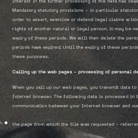
interest in the further processing of the data has cea
Mandatory statutory provisions - in particular statuto
order to assert, exercise or defend legal claims arisi
rights of another natural or legal person, it may be n
expiry of these periods. We will then delete the pers
periods have expired. Until the expiry of these period
these purposes.
Calling up the web pages - processing of personal da
When you call up our web pages, you transmit data to 
Internet browser. The following data is processed in 
communication between your Internet browser and our
the page from which the file was requested - referre