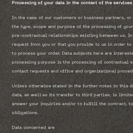
Processing of your data in the context of the service
In the case of our customers or business partners, or 
the type, scope and purpose of the processing of your
pre-contractual relationships existing between us. In
request from you or that you provide to us in order to
to process your order. Data subjects here are interest
processing purpose is the processing of contractual 
contact requests and office and organizational proced
Unless otherwise stated in the further notes to this d
data, as well as its transfer to third parties, is limi
answer your inquiries and/or to fulfill the contract, to
obligations.
Data concerned are