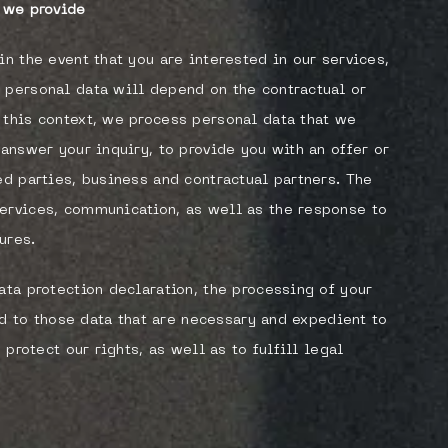
s we provide
in the event that you are interested in our services,
 personal data will depend on the contractual or
 this context, we process personal data that we
 answer your inquiry, to provide you with an offer or
ed parties, business and contractual partners. The
services, communication, as well as the response to
ures.
ata protection declaration, the processing of your
ted to those data that are necessary and expedient to
 protect our rights, as well as to fulfill legal