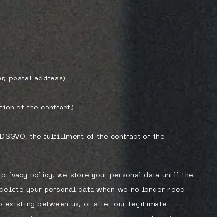
r, postal address)
tion of the contract)
b DSGVO, the fulfillment of the contract or the
privacy policy, we store your personal data until the
 delete your personal data when we no longer need
hip existing between us, or after our legitimate