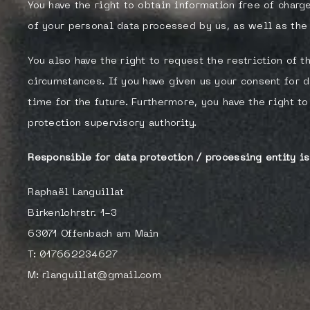
You have the right to obtain information free of charg
of your personal data processed by us, as well as the 
You also have the right to request the restriction of 
circumstances. If you have given us your consent for d
time for the future. Furthermore, you have the right 
protection supervisory authority.
Responsible for data protection / processing entity is
Raphaël Languillat
Birkenlohrstr. 1-3
63071 Offenbach am Main
T: 017662234627
M: rlanguillat@gmail.com