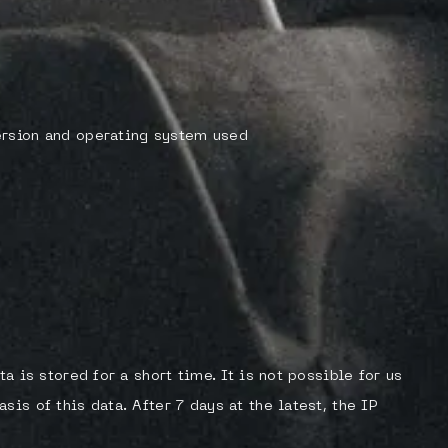
ersion and operating system used
ta is stored for a short time. It is not possible for us
is of this data. After 7 days at the latest, the IP