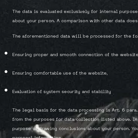
The data is evaluated exclusively for internal purpos
about your person. A comparison with other data does 
The aforementioned data will be processed for the fo
Ensuring proper and smooth connection of the website
Ensuring comfortable use of the website,
Evaluation of system security and stability
The legal basis for the data processing is Art. 6 para.
from the purposes for data collection listed above. I
purpose of drawing conclusions about your person. You