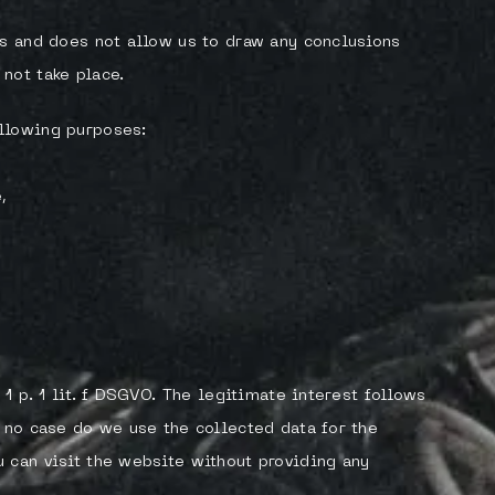
es and does not allow us to draw any conclusions
not take place.
llowing purposes:
,
 1 p. 1 lit. f DSGVO. The legitimate interest follows
n no case do we use the collected data for the
 can visit the website without providing any