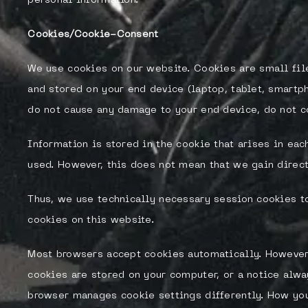
personal information.
Cookies/Cookie-Consent
We use cookies on our website. Cookies are small fil
and stored on your end device (laptop, tablet, smartp
do not cause any damage to your end device, do not co
Information is stored in the cookie that arises in ea
used. However, this does not mean that we gain direct
Thus, we use technically necessary session cookies to
cookies on this website.
Most browsers accept cookies automatically. However,
cookies are stored on your computer, or a notice alwa
browser manages cookie settings differently. How you