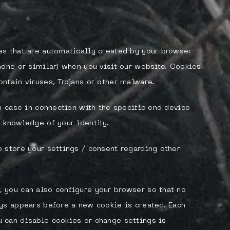
es that are automatically created by your browser
hone or similar) when you visit our website. Cookies
ntain viruses, Trojans or other malware.
ch case in connection with the specific end device
 knowledge of your identity.
 store your settings / consent regarding other
 you can also configure your browser so that no
ys appears before a new cookie is created. Each
 can disable cookies or change settings is