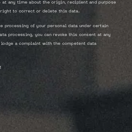
e at any time about the origin, recipient and purpose
right to correct or delete this data.
the processing of your personal data under certain
ata processing, you can revoke this consent at any
to lodge a complaint with the competent data
: