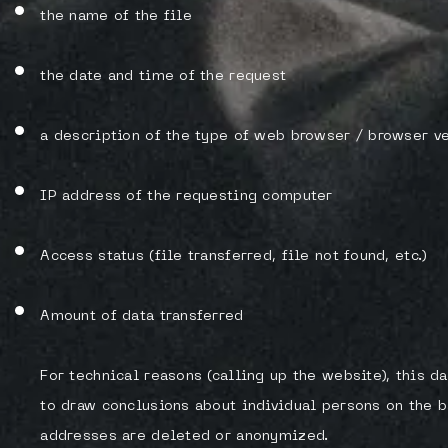
the name of the file
the date and time of the request
a description of the type of web browser / browser v
IP address of the requesting computer
Access status (file transferred, file not found, etc.)
Amount of data transferred
For technical reasons (calling up the website), this da
to draw conclusions about individual persons on the bas
addresses are deleted or anonymized.