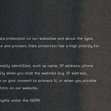
ata protection on our websites and about the type,
e and process. Data protection has a high priority for
nally identified, such as name, IP address, phone
lly when you visit the website (e.g. IP address,
e us your consent to process it, or when you provide
a form on our website.
rights under the GDPR.