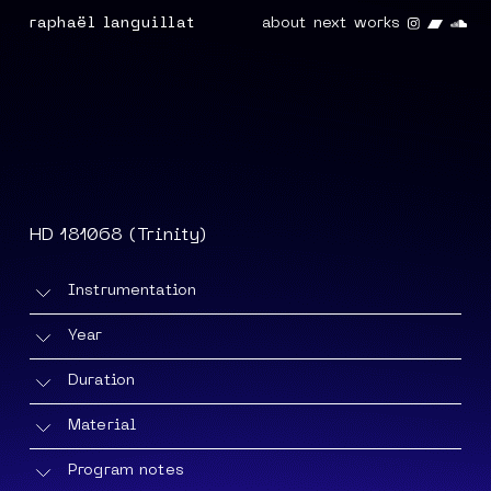
Instagra
Band
So
raphaël languillat
about
next
works
HD 181068 (Trinity)
Instrumentation
Amplified cello, clarinet in Bb and horn +
Year
electronics
2022/25
Duration
33'
Material
Score
(version: 06/2025) +
recording
Program notes