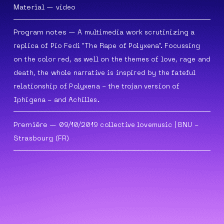
Material
—
video
Program notes
—
A multimedia work scrutinizing a
replica of Pio Fedi "The Rape of Polyxena". Focussing
on the color red, as well on the themes of love,
rage and
death, the whole narrative is inspired by the fateful
relationship of Polyxena - the trojan version of
Iphigena -
and Achilles.
Première
— 09/10/2019
collective lovemusic
| BNU -
Strasbourg (FR)