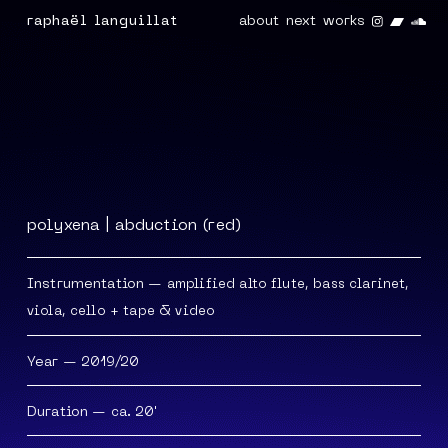
Instagra
Band
So
raphaël languillat
about
next
works
polyxena | abduction (red)
Instrumentation
— amplified alto flute, bass clarinet,
viola, cello + tape & video
Year
— 2019/20
Duration
— ca. 20'