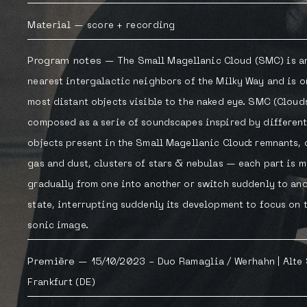
Material
—
score
+
recording
Program notes
—
The Small Magellanic Cloud (SMC) is 
nearest intergalactic neighbors of the Milky Way and is o
most distant objects visible to the naked eye. SMC (Clouds
composed as a serie of soundscapes inspired by different
objects present in the Small Magellanic Cloud: remnants, 
gas and dust, clusters of stars & nebulas — each part is 
gradually from one into another or switch suddenly to an
state, interrupting suddenly its development to focus on 
sonic image.
Première
—
15/10/2023 -
Duo Ramaglia / Werhahn
| Alte
Frankfurt (DE)