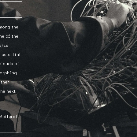
among the
ne of the
) is
 celestial
clouds of
morphing
other
the next
 Seilerei -