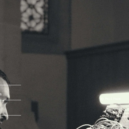
s
© Paul Pape