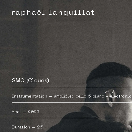
raphaël languillat
SMC (Clouds)
Instrumentation
—
amplified cello & piano + electronic
Year
—
2023
Duration
—
26'